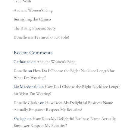
True Nosh
Ancient Women’s Ring
Burnishing the Cameo
The Rising Phoenix Story
Donelle was Featured on GoSolo!
Recent Comments
Catharine
on
Ancient Women’s Ring
Donelle
on
How Do I Choose the Right Necklace Length for
What I’m Wearing?
Liz Macdonald
on
How Do I Choose the Right Necklace Length
for What I’m Wearing?
Donelle Clarke
on
How Does My Delightful Business Name
Actually Empower Respect My Beauties?
Shelagh
on
How Does My Delightful Business Name Actually
Empower Respect My Beauties?