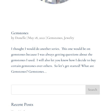
Gemstones
by
Donelle
|
May 18, 2021
|
Gemstones
,
Jewelry
I thought I would do another series. This one would be on
gemstones because I was always getting questions about the
gemstones I used. I will also let you know how I decide to buy
certain gemstones over others. So let’s get started! What are
Gemstones? Gemstones...
Recent Posts