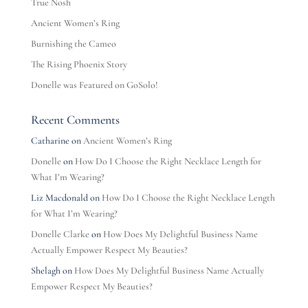
True Nosh
Ancient Women’s Ring
Burnishing the Cameo
The Rising Phoenix Story
Donelle was Featured on GoSolo!
Recent Comments
Catharine
on
Ancient Women’s Ring
Donelle
on
How Do I Choose the Right Necklace Length for
What I’m Wearing?
Liz Macdonald
on
How Do I Choose the Right Necklace Length
for What I’m Wearing?
Donelle Clarke
on
How Does My Delightful Business Name
Actually Empower Respect My Beauties?
Shelagh
on
How Does My Delightful Business Name Actually
Empower Respect My Beauties?