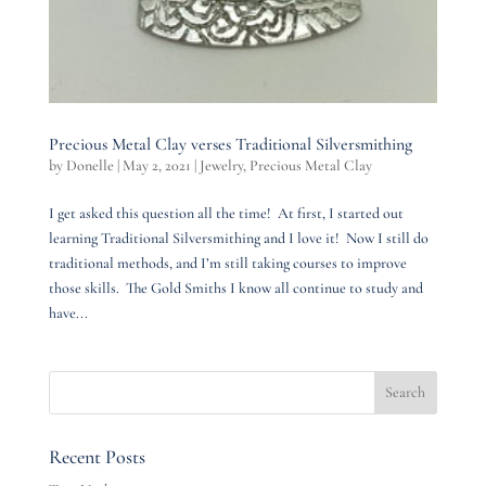
Precious Metal Clay verses Traditional Silversmithing
by
Donelle
|
May 2, 2021
|
Jewelry
,
Precious Metal Clay
I get asked this question all the time! At first, I started out
learning Traditional Silversmithing and I love it! Now I still do
traditional methods, and I’m still taking courses to improve
those skills. The Gold Smiths I know all continue to study and
have...
Recent Posts