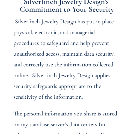
Silverfinch Jewelry Design’s
Commitment to Your Security
Silverfinch Jewelry Design has put in place
physical, electronic, and managerial
procedures to safeguard and help prevent
unauthorized access, maintain data security,
and correctly use the information collected
online.
Silverfinch Jewelry Design applies
security safeguards appropriate to the
sensitivity of the information.
The personal information you share is stored
on my database server’s data centers (in