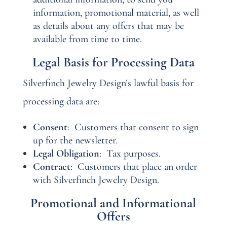
information, promotional material, as well
as details about any offers that may be
available from time to time.
Legal Basis for Processing Data
Silverfinch Jewelry Design’s lawful basis for
processing data are:
Consent
:
Customers that consent to sign
up for the newsletter.
Legal Obligation
:
Tax purposes.
Contract
:
Customers that place an order
with Silverfinch Jewelry Design.
Promotional and Informational
Offers