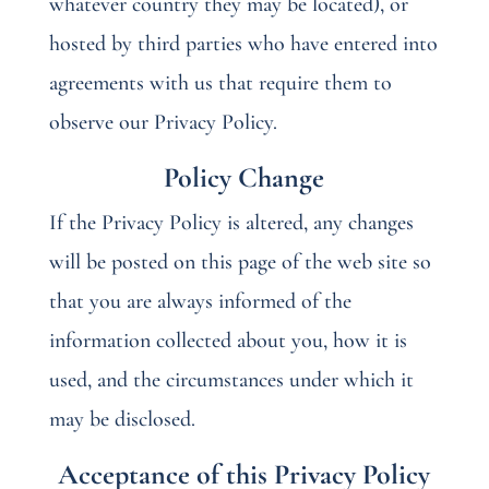
whatever country they may be located), or
hosted by third parties who have entered into
agreements with us that require them to
observe our Privacy Policy.
Policy Change
If the Privacy Policy is altered, any changes
will be posted on this page of the web site so
that you are always informed of the
information collected about you, how it is
used, and the circumstances under which it
may be disclosed.
Acceptance of this Privacy Policy