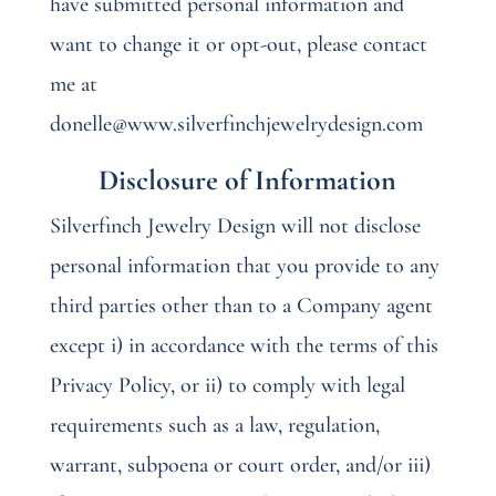
have submitted personal information and
want to change it or opt-out, please contact
me at
donelle@www.silverfinchjewelrydesign.com
Disclosure of Information
Silverfinch Jewelry Design will not disclose
personal information that you provide to any
third parties other than to a Company agent
except i) in accordance with the terms of this
Privacy Policy, or ii) to comply with legal
requirements such as a law, regulation,
warrant, subpoena or court order, and/or iii)