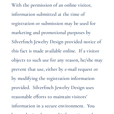
With the permission of an online visitor,
information submitted at the time of
registration or submission may be used for
marketing and promotional purposes by
Silverfinch Jewelry Design provided notice of
this fact is made available online.
If a visitor
objects to such use for any reason, he/she may
prevent that use, either by e-mail request or
by modifying the registration information
provided.
Silverfinch Jewelry Design uses
reasonable efforts to maintain visitors’
information in a secure environment.
You