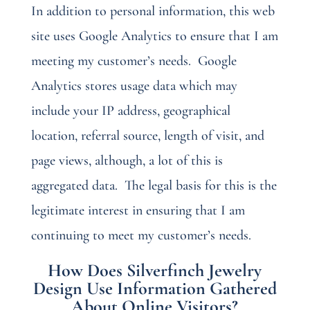
In addition to personal information, this web
site uses Google Analytics to ensure that I am
meeting my customer’s needs.
Google
Analytics stores usage data which may
include your IP address, geographical
location, referral source, length of visit, and
page views, although, a lot of this is
aggregated data.
The legal basis for this is the
legitimate interest in ensuring that I am
continuing to meet my customer’s needs.
How Does Silverfinch Jewelry
Design Use Information Gathered
About Online Visitors?