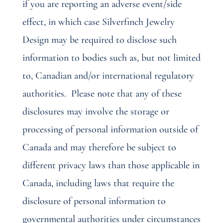
if you are reporting an adverse event/side
effect, in which case Silverfinch Jewelry
Design may be required to disclose such
information to bodies such as, but not limited
to, Canadian and/or international regulatory
authorities.
Please note that any of these
disclosures may involve the storage or
processing of personal information outside of
Canada and may therefore be subject to
different privacy laws than those applicable in
Canada, including laws that require the
disclosure of personal information to
governmental authorities under circumstances