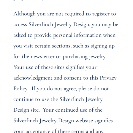
Although you are not required to register to
access Silverfinch Jewelry Design, you may be
asked to provide personal information when
you visit certain sections, such as signing up
for the newsletter or purchasing jewelry.
Your use of these sites signifies your
acknowledgment and consent to this Privacy
Policy.
If you do not agree, please do not
continue to use the Silverfinch Jewelry
Design site.
Your continued use of the
Silverfinch Jewelry Design website signifies
your acceptance of these terms and any