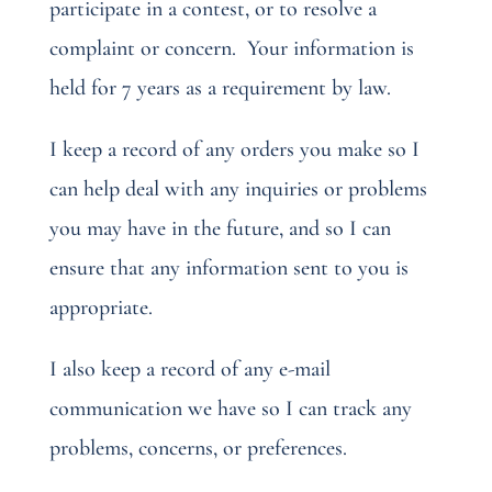
participate in a contest, or to resolve a
complaint or concern.
Your information is
held for 7 years as a requirement by law.
I keep a record of any orders you make so I
can help deal with any inquiries or problems
you may have in the future, and so I can
ensure that any information sent to you is
appropriate.
I also keep a record of any e-mail
communication we have so I can track any
problems, concerns, or preferences.