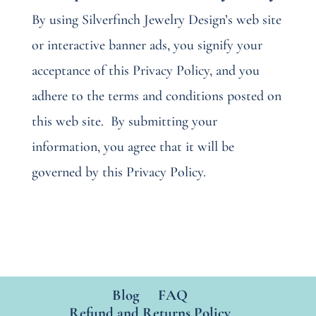
By using Silverfinch Jewelry Design’s web site
or interactive banner ads, you signify your
acceptance of this Privacy Policy, and you
adhere to the terms and conditions posted on
this web site.
By submitting your
information, you agree that it will be
governed by this Privacy Policy.
Blog
FAQ
Refund and Returns Policy