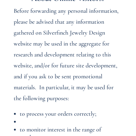
Before forwarding any personal information,
please be advised that any information
gathered on Silverfinch Jewelry Design
website may be used in the aggregate for
research and development relating to this
website, and/or for future site development,
and if you ask to be sent promotional
materials.
In particular, it may be used for
the following purposes:
to process your orders correctly;
to monitor interest in the range of