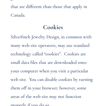
that are different than those that apply in
Canada.
Cookies
Silverfinch Jewelry Design, in common with
many web site operators, may use standard
technology called “cookies”.
Cookies are
small data files that are downloaded onto
your computer when you visit a particular
web site.
You can disable cookies by turning
them off in your browser; however, some
areas of the web site may not function
properly if you do so.