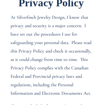
Privacy Policy
At Silverfinch Jewelry Design, I know that
privacy and security is a major concern.
I
have set out the procedures I use for
safeguarding your personal data.
Please read
this Privacy Policy and check it occasionally,
as it could change from time to time.
This
Privacy Policy complies with the Canadian
Federal and Provincial privacy laws and
regulations, including the Personal
Information and Electronic Documents Act.