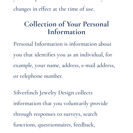
changes in effect at the time of use.
Collection of Your Personal
Information
Personal Information is information about
you that identifies you as an individual, for
example, your name, address, e-mail address,
or telephone number.
Silverfinch Jewelry Design collects
information that you voluntarily provide
through responses to surveys, search
functions, questionnaires, feedback,