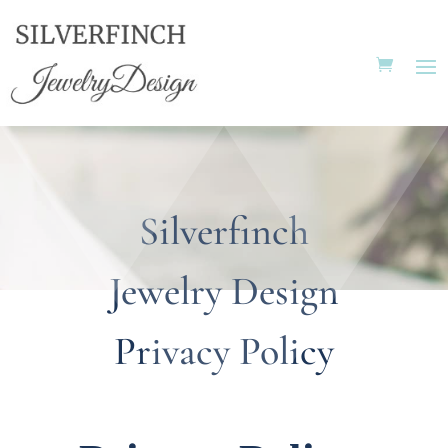
Silverfinch
Jewelry Design
Privacy Policy