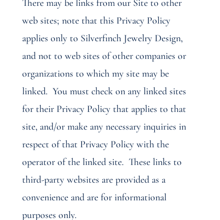
There may be links from our Site to other
web sites; note that this Privacy Policy
applies only to Silverfinch Jewelry Design,
and not to web sites of other companies or
organizations to which my site may be
linked.
You must check on any linked sites
for their Privacy Policy that applies to that
site, and/or make any necessary inquiries in
respect of that Privacy Policy with the
operator of the linked site.
These links to
third-party websites are provided as a
convenience and are for informational
purposes only.