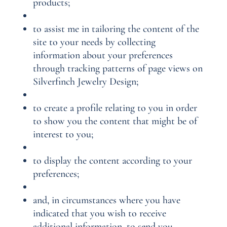
products;
to assist me in tailoring the content of the
site to your needs by collecting
information about your preferences
through tracking patterns of page views on
Silverfinch Jewelry Design;
to create a profile relating to you in order
to show you the content that might be of
interest to you;
to display the content according to your
preferences;
and, in circumstances where you have
indicated that you wish to receive
additional information, to send you