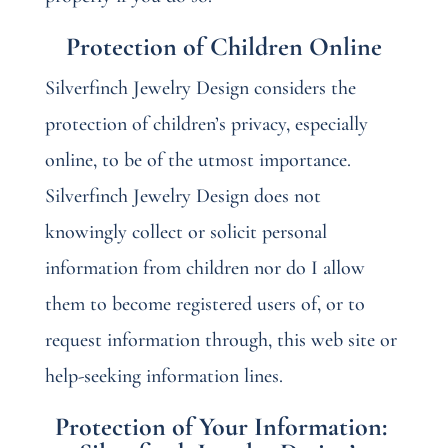
Protection of Children Online
Silverfinch Jewelry Design considers the
protection of children’s privacy, especially
online, to be of the utmost importance.
Silverfinch Jewelry Design does not
knowingly collect or solicit personal
information from children nor do I allow
them to become registered users of, or to
request information through, this web site or
help-seeking information lines.
Protection of Your Information: