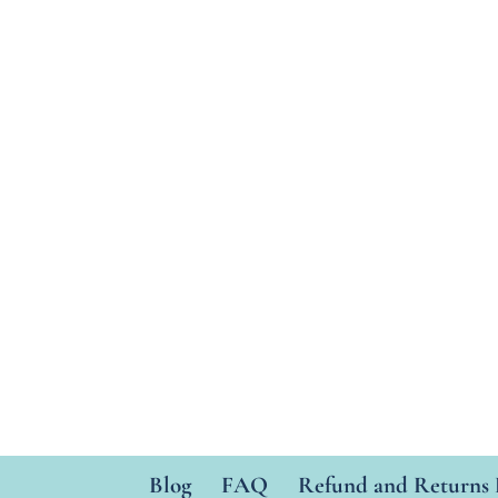
Blog
FAQ
Refund and Returns 