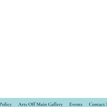
Policy
Arts Off Main Gallery
Events
Contact