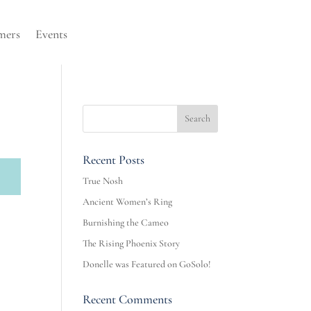
mers
Events
Recent Posts
True Nosh
Ancient Women’s Ring
Burnishing the Cameo
The Rising Phoenix Story
Donelle was Featured on GoSolo!
Recent Comments