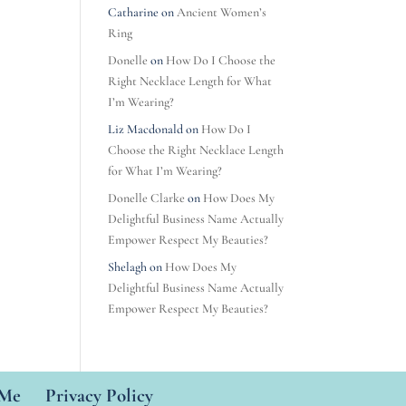
Catharine
on
Ancient Women’s
Ring
Donelle
on
How Do I Choose the
Right Necklace Length for What
I’m Wearing?
Liz Macdonald
on
How Do I
Choose the Right Necklace Length
for What I’m Wearing?
Donelle Clarke
on
How Does My
Delightful Business Name Actually
Empower Respect My Beauties?
Shelagh
on
How Does My
Delightful Business Name Actually
Empower Respect My Beauties?
 Me
Privacy Policy