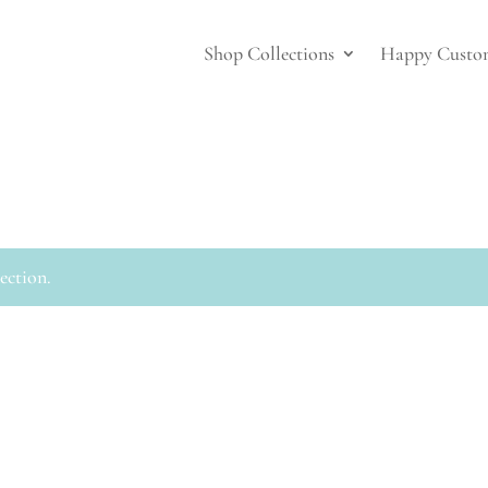
Shop Collections
Happy Custo
ection.