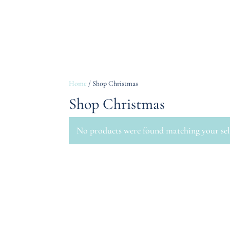
Home
/ Shop Christmas
Shop Christmas
No products were found matching your sel