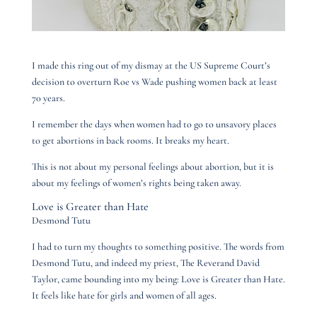
I made this ring out of my dismay at the US Supreme Court’s
decision to overturn Roe vs Wade pushing women back at least
70 years.
I remember the days when women had to go to unsavory places
to get abortions in back rooms. It breaks my heart.
This is not about my personal feelings about abortion, but it is
about my feelings of women’s rights being taken away.
Love is Greater than Hate
Desmond Tutu
I had to turn my thoughts to something positive. The words from
Desmond Tutu, and indeed my priest, The Reverand David
Taylor, came bounding into my being: Love is Greater than Hate.
It feels like hate for girls and women of all ages.