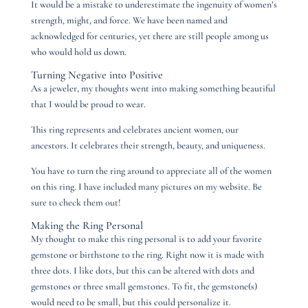
It would be a mistake to underestimate the ingenuity of women’s
strength, might, and force. We have been named and
acknowledged for centuries, yet there are still people among us
who would hold us down.
Turning Negative into Positive
As a jeweler, my thoughts went into making something beautiful
that I would be proud to wear.
This ring represents and celebrates ancient women, our
ancestors. It celebrates their strength, beauty, and uniqueness.
You have to turn the ring around to appreciate all of the women
on this ring. I have included many pictures on my website. Be
sure to check them out!
Making the Ring Personal
My thought to make this ring personal is to add your favorite
gemstone or birthstone to the ring. Right now it is made with
three dots. I like dots, but this can be altered with dots and
gemstones or three small gemstones. To fit, the gemstone(s)
would need to be small, but this could personalize it.