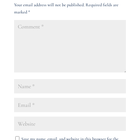
Your email address will not be published.
Required fields are
marked
*
Save my name, email, and website in this browser for the