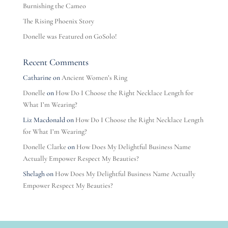
Burnishing the Cameo
The Rising Phoenix Story
Donelle was Featured on GoSolo!
Recent Comments
Catharine
on
Ancient Women’s Ring
Donelle
on
How Do I Choose the Right Necklace Length for
What I’m Wearing?
Liz Macdonald
on
How Do I Choose the Right Necklace Length
for What I’m Wearing?
Donelle Clarke
on
How Does My Delightful Business Name
Actually Empower Respect My Beauties?
Shelagh
on
How Does My Delightful Business Name Actually
Empower Respect My Beauties?