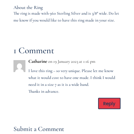
About the Ring
The ring is made with 960 Sterling Silver and is 3/8″ wide. Do let
me know if you would like to have this ring made in your size.
1 Comment
Catharine
on 19 January 2023 at 1:16 pm
I love this ring – so very unique. Please let me know
what it would cost to have one made. I think I would
need it in a size 7 as it is a wide band.
Thanks in advance.
Reply
Submit a Comment