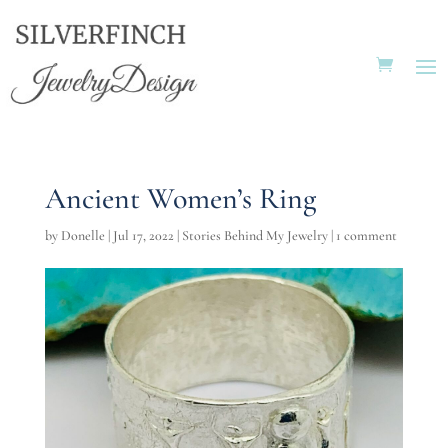
Ancient Women’s Ring
by
Donelle
|
Jul 17, 2022
|
Stories Behind My Jewelry
|
1 comment