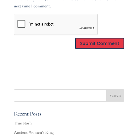
next time I comment.
Recent Posts
True Nosh
Ancient Women’s Ring