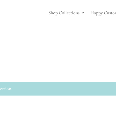
Shop Collections
Happy Custo
ection.