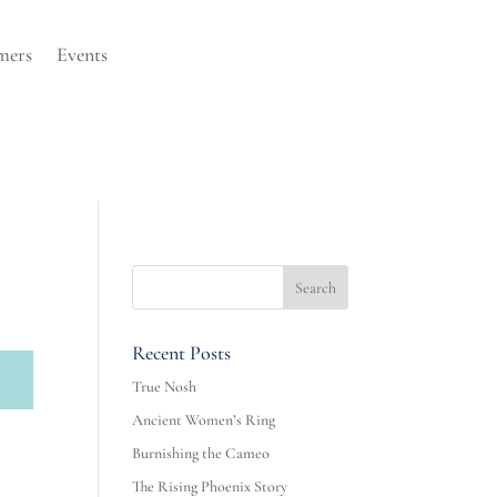
mers
Events
Recent Posts
True Nosh
Ancient Women’s Ring
Burnishing the Cameo
The Rising Phoenix Story