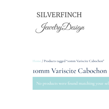
Home
/ Products tagged “10mm Variscite Cabochon”
10mm Variscite Cabochon
No products were found matching your sel