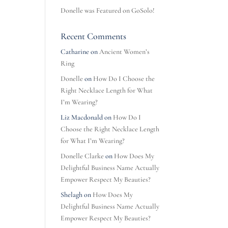
Donelle was Featured on GoSolo!
Recent Comments
Catharine
on
Ancient Women’s
Ring
Donelle
on
How Do I Choose the
Right Necklace Length for What
I’m Wearing?
Liz Macdonald
on
How Do I
Choose the Right Necklace Length
for What I’m Wearing?
Donelle Clarke
on
How Does My
Delightful Business Name Actually
Empower Respect My Beauties?
Shelagh
on
How Does My
Delightful Business Name Actually
Empower Respect My Beauties?