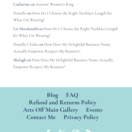
Catharine
on
Ancient Women’s Ring
Donelle
on
How Do I Choose the Right Necklace Length for
What I’m Wearing?
Liz Macdonald
on
How Do I Choose the Right Necklace Length
for What I’m Wearing?
Donelle Clarke
on
How Does My Delightful Business Name
Actually Empower Respect My Beauties?
Shelagh
on
How Does My Delightful Business Name Actually
Empower Respect My Beauties?
Blog
FAQ
Refund and Returns Policy
Arts Off Main Gallery
Events
Contact Me
Privacy Policy