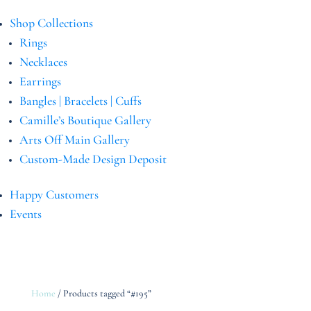
Shop Collections
Rings
Necklaces
Earrings
Bangles | Bracelets | Cuffs
Camille’s Boutique Gallery
Arts Off Main Gallery
Custom-Made Design Deposit
Happy Customers
Events
Home
/ Products tagged “#195”