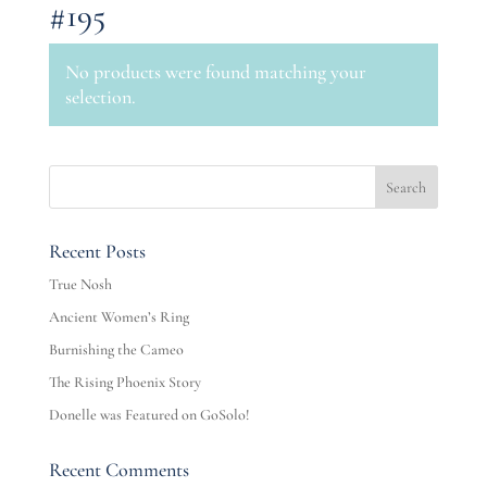
#195
No products were found matching your
selection.
Recent Posts
True Nosh
Ancient Women’s Ring
Burnishing the Cameo
The Rising Phoenix Story
Donelle was Featured on GoSolo!
Recent Comments