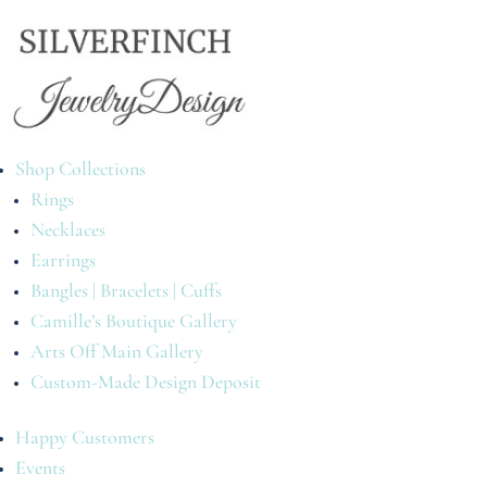
Shop Collections
Rings
Necklaces
Earrings
Bangles | Bracelets | Cuffs
Camille’s Boutique Gallery
Arts Off Main Gallery
Custom-Made Design Deposit
Happy Customers
Events