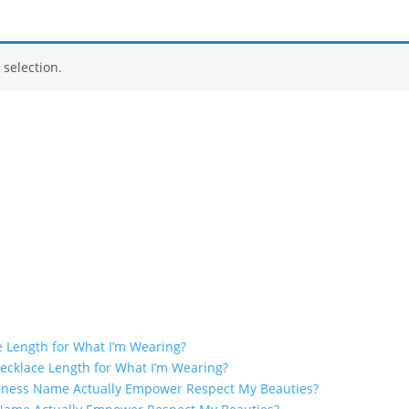
selection.
e Length for What I’m Wearing?
ecklace Length for What I’m Wearing?
iness Name Actually Empower Respect My Beauties?