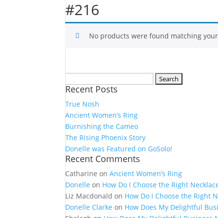
#216
No products were found matching your 
Search
Recent Posts
for:
True Nosh
Ancient Women’s Ring
Burnishing the Cameo
The Rising Phoenix Story
Donelle was Featured on GoSolo!
Recent Comments
Catharine
on
Ancient Women’s Ring
Donelle
on
How Do I Choose the Right Necklac
Liz Macdonald
on
How Do I Choose the Right N
Donelle Clarke
on
How Does My Delightful Bus