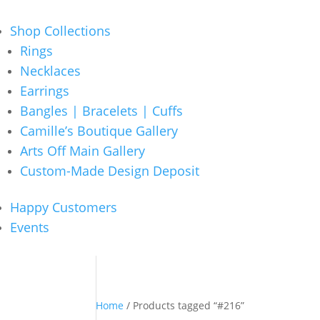
Shop Collections
Rings
Necklaces
Earrings
Bangles | Bracelets | Cuffs
Camille’s Boutique Gallery
Arts Off Main Gallery
Custom-Made Design Deposit
Happy Customers
Events
Home
/ Products tagged “#216”