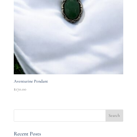
Aventurine Pendant
$
170.00
Recent Posts