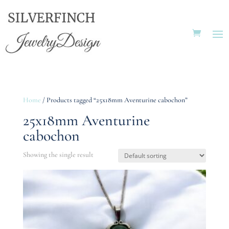
Home
/ Products tagged “25x18mm Aventurine cabochon”
25x18mm Aventurine
cabochon
Showing the single result