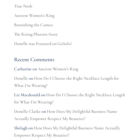
True Nosh
Ancient Women’s Ring
Burnishing the Cameo
The Rising Phoenix Story
Donelle was Featured on GoSolo!
Recent Comments
Catharine
on
Ancient Women’s Ring
Donelle
on
How Do I Choose the Right Necklace Length for
What I’m Wearing?
Liz Macdonald
on
How Do I Choose the Right Necklace Length
for What I’m Wearing?
Donelle Clarke
on
How Does My Delightful Business Name
Actually Empower Respect My Beauties?
Shelagh
on
How Does My Delightful Business Name Actually
Empower Respect My Beauties?