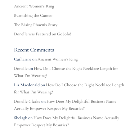
Ancient Women’s Ring
Burnishing the Cameo
The Rising Phoenix Story
Donelle was Featured on GoSolo!
Recent Comments
Catharine
on
Ancient Women’s Ring
Donelle
on
How Do I Choose the Right Necklace Length for
What I’m Wearing?
Liz Macdonald
on
How Do I Choose the Right Necklace Length
for What I’m Wearing?
Donelle Clarke
on
How Does My Delightful Business Name
Actually Empower Respect My Beauties?
Shelagh
on
How Does My Delightful Business Name Actually
Empower Respect My Beauties?