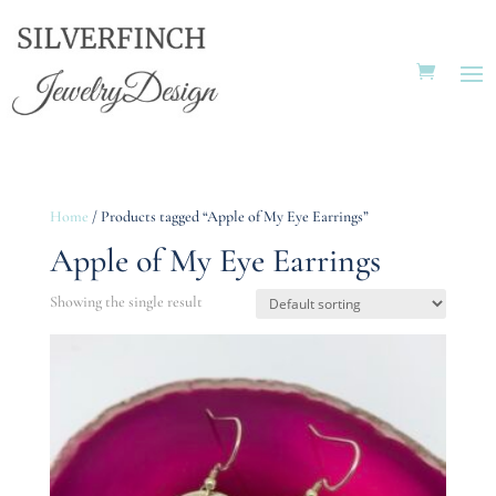
Home
/ Products tagged “Apple of My Eye Earrings”
Apple of My Eye Earrings
Showing the single result