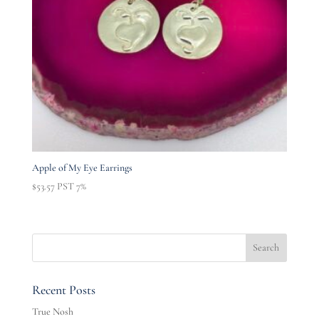
Apple of My Eye Earrings
$
53.57
PST 7%
Recent Posts
True Nosh