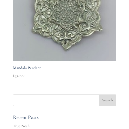
Mandala Pendant
$
330.00
Recent Posts
True Nosh