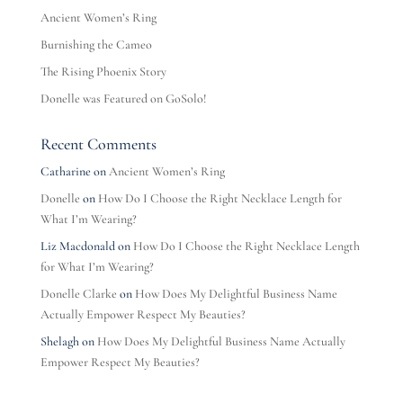
Ancient Women’s Ring
Burnishing the Cameo
The Rising Phoenix Story
Donelle was Featured on GoSolo!
Recent Comments
Catharine
on
Ancient Women’s Ring
Donelle
on
How Do I Choose the Right Necklace Length for
What I’m Wearing?
Liz Macdonald
on
How Do I Choose the Right Necklace Length
for What I’m Wearing?
Donelle Clarke
on
How Does My Delightful Business Name
Actually Empower Respect My Beauties?
Shelagh
on
How Does My Delightful Business Name Actually
Empower Respect My Beauties?