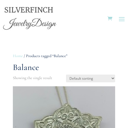
Home
/ Products tagged “Balance”
Balance
Showing the single result