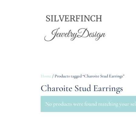
Home
/ Products tagged “Charoite Stud Earrings”
Charoite Stud Earrings
No products were found matching your sel