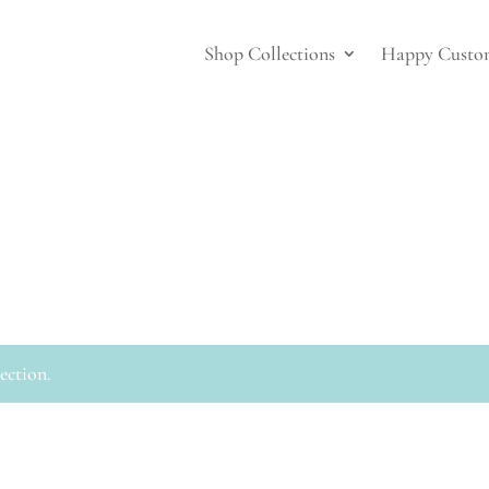
Shop Collections
Happy Custo
ection.