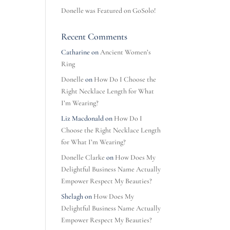
Donelle was Featured on GoSolo!
Recent Comments
Catharine
on
Ancient Women’s
Ring
Donelle
on
How Do I Choose the
Right Necklace Length for What
I’m Wearing?
Liz Macdonald
on
How Do I
Choose the Right Necklace Length
for What I’m Wearing?
Donelle Clarke
on
How Does My
Delightful Business Name Actually
Empower Respect My Beauties?
Shelagh
on
How Does My
Delightful Business Name Actually
Empower Respect My Beauties?