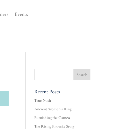
mers
Events
Recent Posts
True Nosh
Ancient Women’s Ring
Burnishing the Cameo
The Rising Phoenix Story