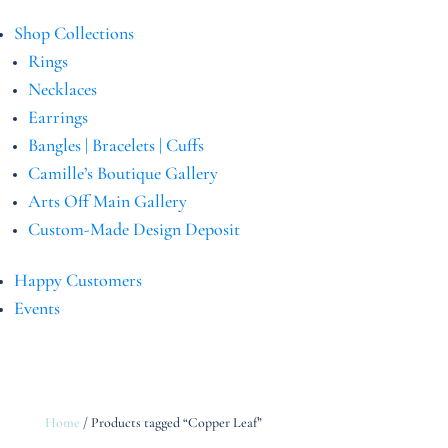
Shop Collections
Rings
Necklaces
Earrings
Bangles | Bracelets | Cuffs
Camille’s Boutique Gallery
Arts Off Main Gallery
Custom-Made Design Deposit
Happy Customers
Events
Home
/ Products tagged “Copper Leaf”