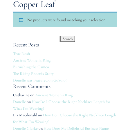
Copper Leaf
No products were found matching your selection.
Search
Recent Posts
for:
True Nosh
Ancient Women’s Ring
Burnishing the Cameo
The Rising Phoenix Story
Donelle was Featured on GoSolo!
Recent Comments
Catharine
on
Ancient Women’s Ring
Donelle
on
How Do I Choose the Right Necklace Length for
What I’m Wearing?
Liz Macdonald
on
How Do I Choose the Right Necklace Length
for What I’m Wearing?
Donelle Clarke
on
How Does My Delightful Business Name