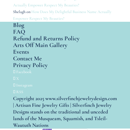
Actually Empower Respect My Beauties?
Shelagh
on
How Does My Delightful Business Name Actually
Empower Respect My Beauties?
Blog
FAQ
Refund and Returns Policy
Arts Off Main Gallery
Events
Contact Me
Privacy Policy
Facebook
X
Instagram
RSS
Copyright 2025 www.silverfinchjewelrydesign.com
| Artisan Fine Jewelry Gifts | Silverfinch Jewelry
Designs stands on the traditional and unceded
lands of the Musqueam, Squamish, and Tsleil-
Waututh Nations