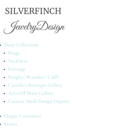
Shop Collections
Rings
Necklaces
Earrings
Bangles | Bracelets | Cuffs
Camille’s Boutique Gallery
Arts Off Main Gallery
Custom-Made Design Deposit
Happy Customers
Events