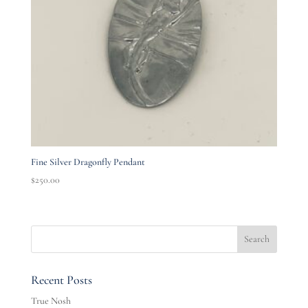
Fine Silver Dragonfly Pendant
$
250.00
Recent Posts
True Nosh