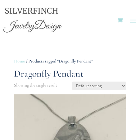
Home
/ Products tagged “Dragonfly Pendant”
Dragonfly Pendant
Showing the single result