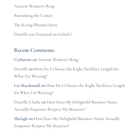
Ancient Women’s Ring
Burnishing the Cameo
The Rising Phoenix Story
Donelle was Featured on GoSolo!
Recent Comments
Catharine
on
Ancient Women’s Ring
Donelle
on
How Do I Choose the Right Necklace Length for
What I’m Wearing?
Liz Macdonald
on
How Do I Choose the Right Necklace Length
for What I’m Wearing?
Donelle Clarke
on
How Does My Delightful Business Name
Actually Empower Respect My Beauties?
Shelagh
on
How Does My Delightful Business Name Actually
Empower Respect My Beauties?