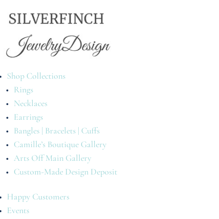
Shop Collections
Rings
Necklaces
Earrings
Bangles | Bracelets | Cuffs
Camille’s Boutique Gallery
Arts Off Main Gallery
Custom-Made Design Deposit
Happy Customers
Events