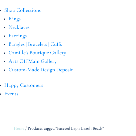
Shop Collections
Rings
Necklaces
Earrings
Bangles | Bracelets | Cuffs
Camille’s Boutique Gallery
Arts Off Main Gallery
Custom-Made Design Deposit
Happy Customers
Events
Home
/ Products tagged “Faceted Lapis Lazuli Beads”