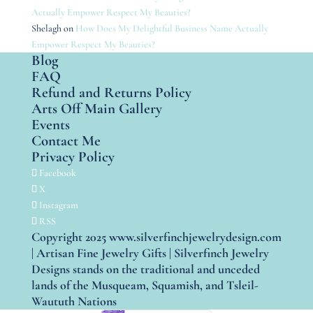
Actually Empower Respect My Beauties?
Shelagh
on
How Does My Delightful Business Name Actually
Empower Respect My Beauties?
Blog
FAQ
Refund and Returns Policy
Arts Off Main Gallery
Events
Contact Me
Privacy Policy
Facebook
X
Instagram
RSS
Copyright 2025 www.silverfinchjewelrydesign.com
| Artisan Fine Jewelry Gifts | Silverfinch Jewelry
Designs stands on the traditional and unceded
lands of the Musqueam, Squamish, and Tsleil-
Waututh Nations