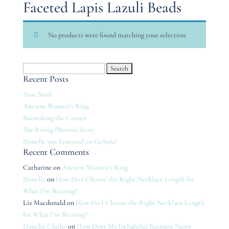
Faceted Lapis Lazuli Beads
No products were found matching your selection.
Search
Recent Posts
for:
True Nosh
Ancient Women’s Ring
Burnishing the Cameo
The Rising Phoenix Story
Donelle was Featured on GoSolo!
Recent Comments
Catharine
on
Ancient Women’s Ring
Donelle
on
How Do I Choose the Right Necklace Length for
What I’m Wearing?
Liz Macdonald
on
How Do I Choose the Right Necklace Length
for What I’m Wearing?
Donelle Clarke
on
How Does My Delightful Business Name