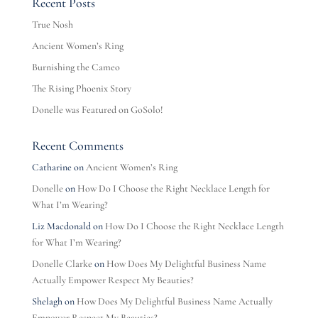
Recent Posts
True Nosh
Ancient Women’s Ring
Burnishing the Cameo
The Rising Phoenix Story
Donelle was Featured on GoSolo!
Recent Comments
Catharine
on
Ancient Women’s Ring
Donelle
on
How Do I Choose the Right Necklace Length for
What I’m Wearing?
Liz Macdonald
on
How Do I Choose the Right Necklace Length
for What I’m Wearing?
Donelle Clarke
on
How Does My Delightful Business Name
Actually Empower Respect My Beauties?
Shelagh
on
How Does My Delightful Business Name Actually
Empower Respect My Beauties?