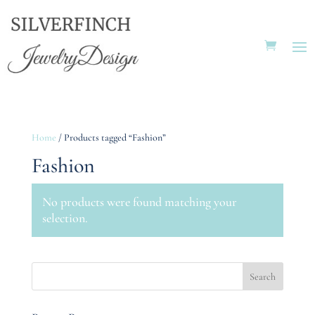
Home
/ Products tagged “Fashion”
Fashion
No products were found matching your
selection.