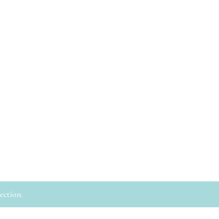
ection.