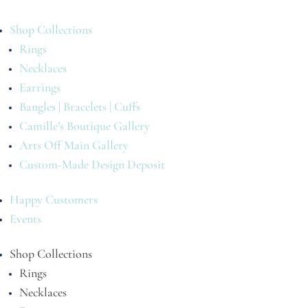
Shop Collections
Rings
Necklaces
Earrings
Bangles | Bracelets | Cuffs
Camille’s Boutique Gallery
Arts Off Main Gallery
Custom-Made Design Deposit
Happy Customers
Events
Shop Collections
Rings
Necklaces