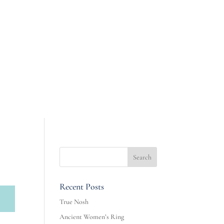
Recent Posts
True Nosh
Ancient Women’s Ring