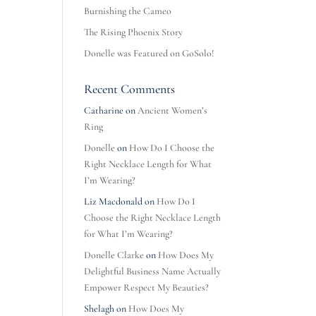
Burnishing the Cameo
The Rising Phoenix Story
Donelle was Featured on GoSolo!
Recent Comments
Catharine
on
Ancient Women’s
Ring
Donelle
on
How Do I Choose the
Right Necklace Length for What
I’m Wearing?
Liz Macdonald
on
How Do I
Choose the Right Necklace Length
for What I’m Wearing?
Donelle Clarke
on
How Does My
Delightful Business Name Actually
Empower Respect My Beauties?
Shelagh
on
How Does My