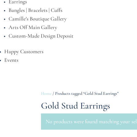
Earrings
Bangles | Bracelets | Cuffs
Camille’s Boutique Gallery
Arts Off Main Gallery
Custom-Made Design Deposit
Happy Customers
Events
Home
/ Products tagged “Gold Stud Earrings”
Gold Stud Earrings
No products were found matching your sel