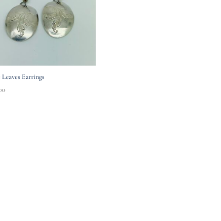
 Leaves Earrings
00