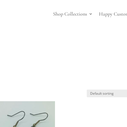
Shop Collections
Happy Custo