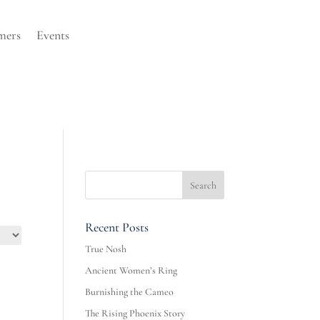
mers
Events
Recent Posts
True Nosh
Ancient Women’s Ring
Burnishing the Cameo
The Rising Phoenix Story