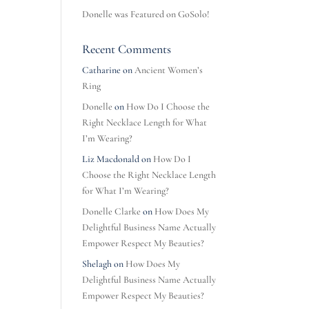
Donelle was Featured on GoSolo!
Recent Comments
Catharine
on
Ancient Women’s
Ring
Donelle
on
How Do I Choose the
Right Necklace Length for What
I’m Wearing?
Liz Macdonald
on
How Do I
Choose the Right Necklace Length
for What I’m Wearing?
Donelle Clarke
on
How Does My
Delightful Business Name Actually
Empower Respect My Beauties?
Shelagh
on
How Does My
Delightful Business Name Actually
Empower Respect My Beauties?