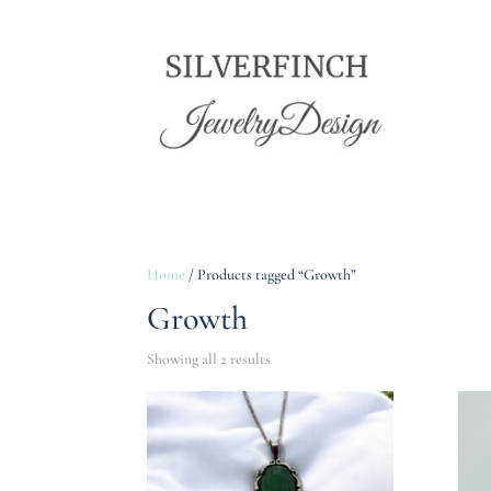
Home
/ Products tagged “Growth”
Growth
Showing all 2 results