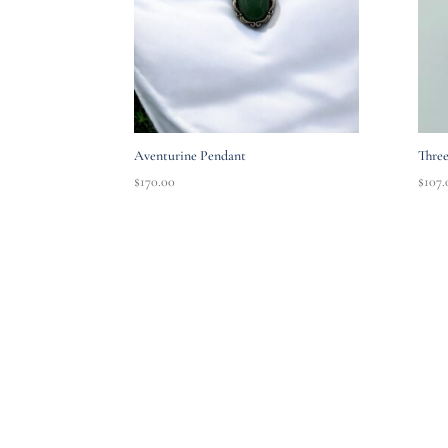
Aventurine Pendant
Three
$
170.00
$
107.