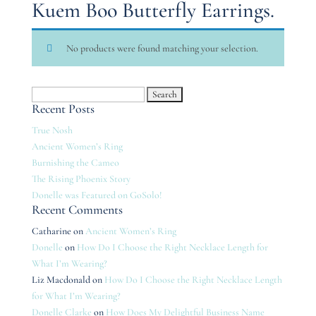
Kuem Boo Butterfly Earrings.
No products were found matching your selection.
Search
Recent Posts
for:
True Nosh
Ancient Women’s Ring
Burnishing the Cameo
The Rising Phoenix Story
Donelle was Featured on GoSolo!
Recent Comments
Catharine
on
Ancient Women’s Ring
Donelle
on
How Do I Choose the Right Necklace Length for
What I’m Wearing?
Liz Macdonald
on
How Do I Choose the Right Necklace Length
for What I’m Wearing?
Donelle Clarke
on
How Does My Delightful Business Name