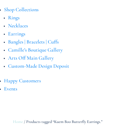
Shop Collections
Rings
Necklaces
Earrings
Bangles | Bracelets | Cuffs
Camille’s Boutique Gallery
Arts Off Main Gallery
Custom-Made Design Deposit
Happy Customers
Events
Home
/ Products tagged “Kuem Boo Butterfly Earrings.”