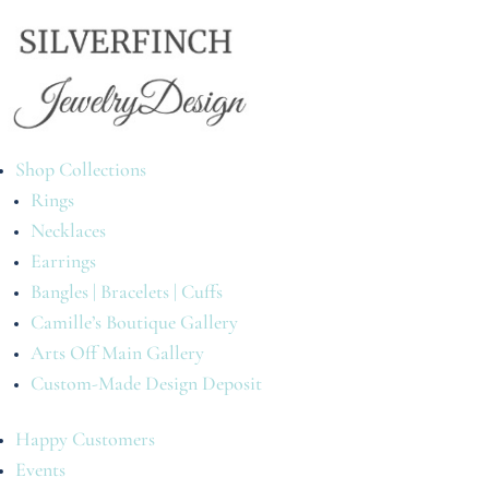
Shop Collections
Rings
Necklaces
Earrings
Bangles | Bracelets | Cuffs
Camille’s Boutique Gallery
Arts Off Main Gallery
Custom-Made Design Deposit
Happy Customers
Events