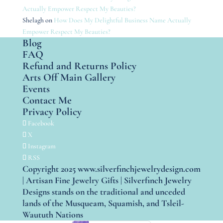
Actually Empower Respect My Beauties?
Shelagh
on
How Does My Delightful Business Name Actually
Empower Respect My Beauties?
Blog
FAQ
Refund and Returns Policy
Arts Off Main Gallery
Events
Contact Me
Privacy Policy
Facebook
X
Instagram
RSS
Copyright 2025 www.silverfinchjewelrydesign.com
| Artisan Fine Jewelry Gifts | Silverfinch Jewelry
Designs stands on the traditional and unceded
lands of the Musqueam, Squamish, and Tsleil-
Waututh Nations