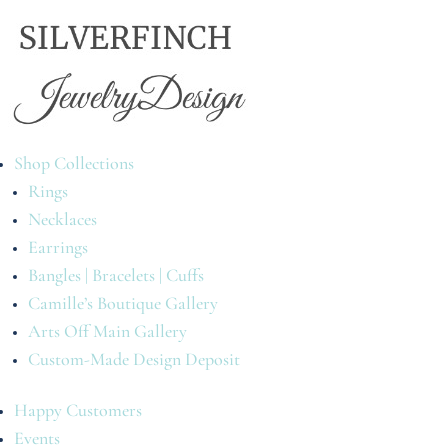
Shop Collections
Rings
Necklaces
Earrings
Bangles | Bracelets | Cuffs
Camille’s Boutique Gallery
Arts Off Main Gallery
Custom-Made Design Deposit
Happy Customers
Events