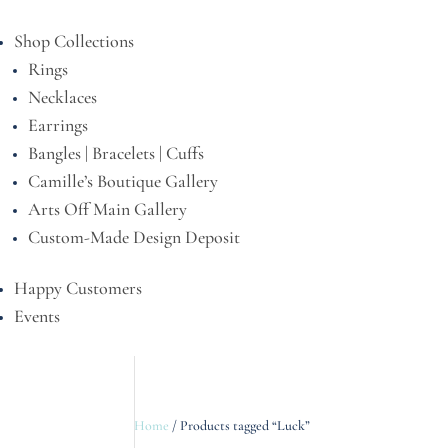
Shop Collections
Rings
Necklaces
Earrings
Bangles | Bracelets | Cuffs
Camille’s Boutique Gallery
Arts Off Main Gallery
Custom-Made Design Deposit
Happy Customers
Events
Home
/ Products tagged “Luck”