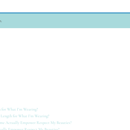
n.
 for What I’m Wearing?
 Length for What I’m Wearing?
ame Actually Empower Respect My Beauties?
ually Empower Respect My Beauties?