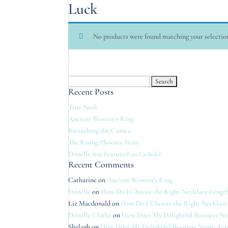
Luck
No products were found matching your selectio
Search
Recent Posts
for:
True Nosh
Ancient Women’s Ring
Burnishing the Cameo
The Rising Phoenix Story
Donelle was Featured on GoSolo!
Recent Comments
Catharine
on
Ancient Women’s Ring
Donelle
on
How Do I Choose the Right Necklace Length
Liz Macdonald
on
How Do I Choose the Right Necklace
Donelle Clarke
on
How Does My Delightful Business N
Shelagh
on
How Does My Delightful Business Name Act