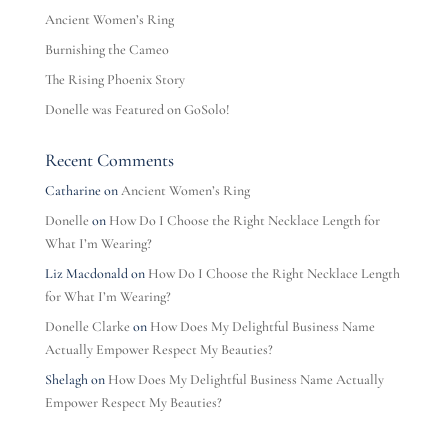
Ancient Women’s Ring
Burnishing the Cameo
The Rising Phoenix Story
Donelle was Featured on GoSolo!
Recent Comments
Catharine
on
Ancient Women’s Ring
Donelle
on
How Do I Choose the Right Necklace Length for
What I’m Wearing?
Liz Macdonald
on
How Do I Choose the Right Necklace Length
for What I’m Wearing?
Donelle Clarke
on
How Does My Delightful Business Name
Actually Empower Respect My Beauties?
Shelagh
on
How Does My Delightful Business Name Actually
Empower Respect My Beauties?