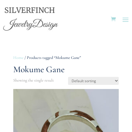
Home
/ Products tagged “Mokume Gane”
Mokume Gane
Showing the single result