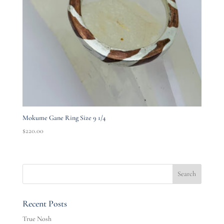
Mokume Gane Ring Size 9 1/4
$
220.00
Recent Posts
True Nosh