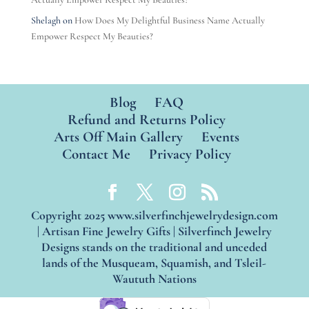
Shelagh
on
How Does My Delightful Business Name Actually
Empower Respect My Beauties?
Blog
FAQ
Refund and Returns Policy
Arts Off Main Gallery
Events
Contact Me
Privacy Policy
Copyright 2025 www.silverfinchjewelrydesign.com
| Artisan Fine Jewelry Gifts | Silverfinch Jewelry
Designs stands on the traditional and unceded
lands of the Musqueam, Squamish, and Tsleil-
Waututh Nations