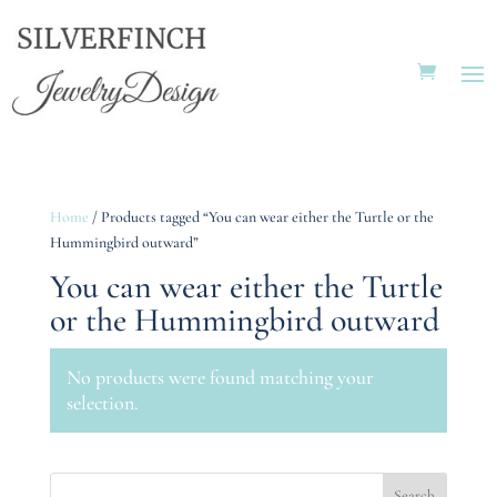
Home
/ Products tagged “You can wear either the Turtle or the
Hummingbird outward”
You can wear either the Turtle
or the Hummingbird outward
No products were found matching your
selection.