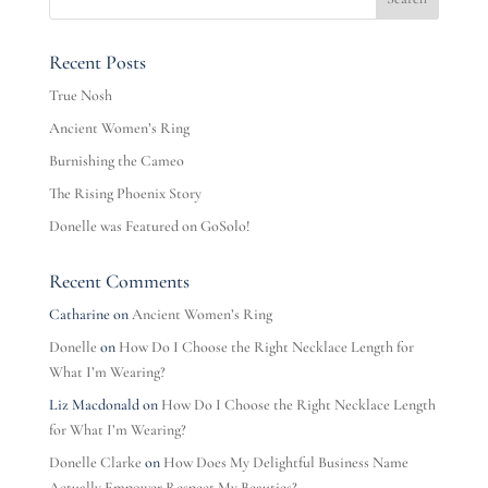
Recent Posts
True Nosh
Ancient Women’s Ring
Burnishing the Cameo
The Rising Phoenix Story
Donelle was Featured on GoSolo!
Recent Comments
Catharine
on
Ancient Women’s Ring
Donelle
on
How Do I Choose the Right Necklace Length for
What I’m Wearing?
Liz Macdonald
on
How Do I Choose the Right Necklace Length
for What I’m Wearing?
Donelle Clarke
on
How Does My Delightful Business Name
Actually Empower Respect My Beauties?