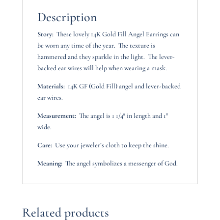
Description
Story:
These lovely 14K Gold Fill Angel Earrings can
be worn any time of the year. The texture is
hammered and they sparkle in the light. The lever-
backed ear wires will help when wearing a mask.
Materials:
14K GF (Gold Fill) angel and lever-backed
ear wires.
Measurement:
The angel is 1 1/4″ in length and 1″
wide.
Care:
Use your jeweler’s cloth to keep the shine.
Meaning:
The angel symbolizes a messenger of God.
Related products