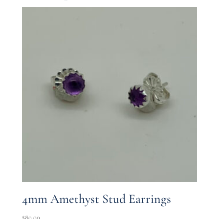
4mm Amethyst Stud Earrings
$
80.00