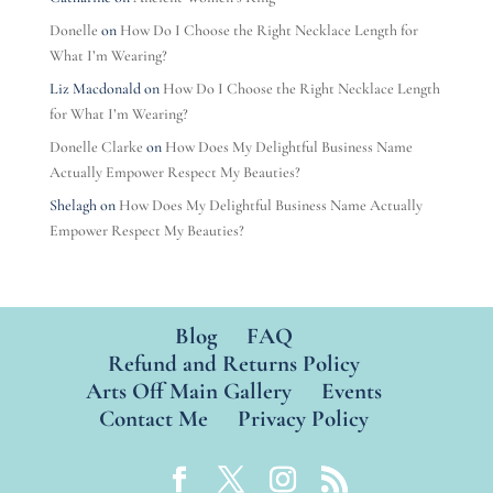
Donelle
on
How Do I Choose the Right Necklace Length for
What I’m Wearing?
Liz Macdonald
on
How Do I Choose the Right Necklace Length
for What I’m Wearing?
Donelle Clarke
on
How Does My Delightful Business Name
Actually Empower Respect My Beauties?
Shelagh
on
How Does My Delightful Business Name Actually
Empower Respect My Beauties?
Blog
FAQ
Refund and Returns Policy
Arts Off Main Gallery
Events
Contact Me
Privacy Policy