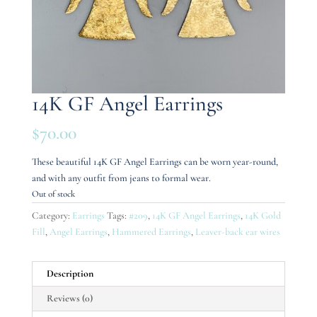
14K GF Angel Earrings
$
70.00
These beautiful 14K GF Angel Earrings can be worn year-round,
and with any outfit from jeans to formal wear.
Out of stock
Category:
Earrings
Tags:
#209
,
14K GF Angel Earrings
,
14K Gold
Fill
,
Angel Earrings
,
Hammered Earrings
,
Leaver-back ear wires
Description
Reviews (0)