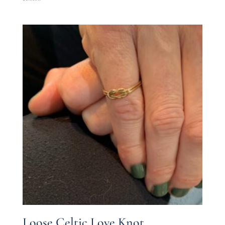
Loose Celtic Love Knot