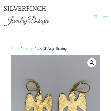
Home
/
Earrings
/ 14K GF Angel Earrings