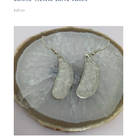
$
58.00