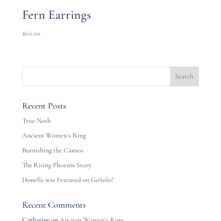
Fern Earrings
$
60.00
Recent Posts
True Nosh
Ancient Women’s Ring
Burnishing the Cameo
The Rising Phoenix Story
Donelle was Featured on GoSolo!
Recent Comments
Catharine
on
Ancient Women’s Ring