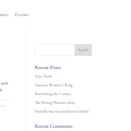
mers
Events
Recent Posts
True Nosh
s with
Ancient Women’s Ring
le.
Burnishing the Cameo
The Rising Phoenix Story
ing
,
Donelle was Featured on GoSolo!
Recent Comments