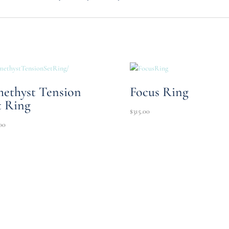
ethyst Tension
Focus Ring
t Ring
$
315.00
00