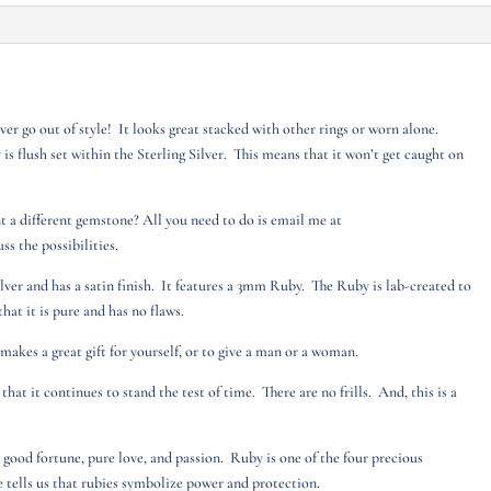
ver go out of style! It looks great stacked with other rings or worn alone.
 is flush set within the Sterling Silver. This means that it won’t get caught on
nt a different gemstone? All you need to do is email me at
s the possibilities.
ilver and has a satin finish. It features a 3mm Ruby. The Ruby is lab-created to
that it is pure and has no flaws.
g makes a great gift for yourself, or to give a man or a woman.
that it continues to stand the test of time. There are no frills. And, this is a
 good fortune, pure love, and passion. Ruby is one of the four precious
e tells us that rubies symbolize power and protection.