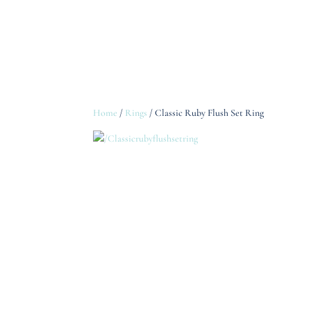
Home
/
Rings
/ Classic Ruby Flush Set Ring