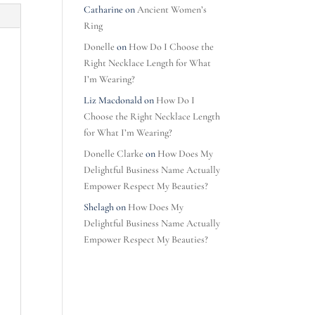
Catharine
on
Ancient Women’s
Ring
Donelle
on
How Do I Choose the
Right Necklace Length for What
I’m Wearing?
Liz Macdonald
on
How Do I
Choose the Right Necklace Length
for What I’m Wearing?
Donelle Clarke
on
How Does My
Delightful Business Name Actually
Empower Respect My Beauties?
Shelagh
on
How Does My
Delightful Business Name Actually
Empower Respect My Beauties?