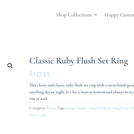
Shop Collections
Happy Custo
Classic Ruby Flush Set Ring
$
237.55
This classy and classic ruby flush set ring with a satin finish goe
anything day or night. It’s for a man or woman and always in sty
Out of stock
Category:
Rings
Tags:
#234
,
Classic ring
,
Flush set ring
,
Ruby R
Size 11 3/4