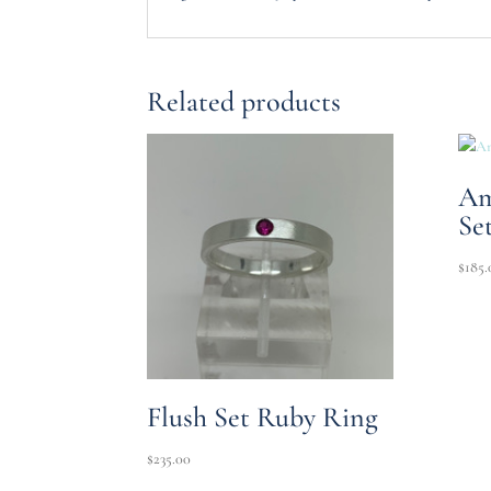
Related products
Am
Se
$
185.
Flush Set Ruby Ring
$
235.00