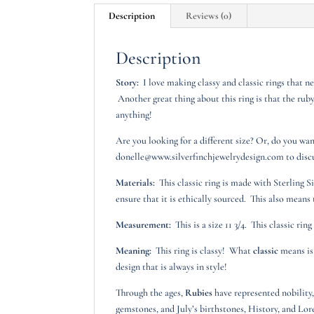
Description
Reviews (0)
Description
Story:
I love making classy and classic rings that ne
Another great thing about this ring is that the ruby
anything!
Are you looking for a different size? Or, do you wa
donelle@www.silverfinchjewelrydesign.com to discus
Materials:
This classic ring is made with Sterling S
ensure that it is ethically sourced. This also means 
Measurement:
This is a size 11 3/4. This classic rin
Meaning:
This ring is classy! What
classic
means is 
design that is always in style!
Through the ages,
Rubies
have represented nobility,
gemstones, and July’s birthstones, History, and Lor