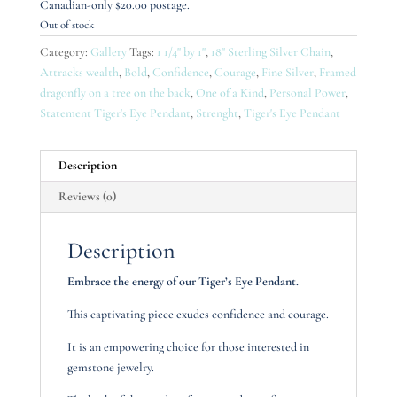
Canadian-only $20.00 postage.
Out of stock
Category:
Gallery
Tags:
1 1/4" by 1"
,
18" Sterling Silver Chain
,
Attracks wealth
,
Bold
,
Confidence
,
Courage
,
Fine Silver
,
Framed
dragonfly on a tree on the back
,
One of a Kind
,
Personal Power
,
Statement Tiger's Eye Pendant
,
Strenght
,
Tiger's Eye Pendant
Description
Reviews (0)
Description
Embrace the energy of our Tiger’s Eye Pendant.
This captivating piece exudes confidence and courage.
It is an empowering choice for those interested in
gemstone jewelry.