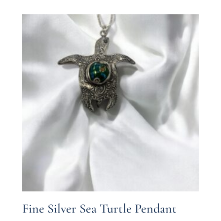
Fine Silver Sea Turtle Pendant