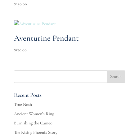
$
250.00
Aventurine Pendant
$
170.00
Recent Posts
True Nosh
Ancient Women’s Ring
Burnishing the Cameo
The Rising Phoenix Story