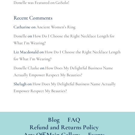
Donelle was Featured on GoSolo!
Recent Comments
Catharine
on
Ancient Women’s Ring
Donelle
on
How Do I Choose the Right Necklace Length for
What I’m Wearing?
Liz Macdonald
on
How Do I Choose the Right Necklace Length
for What I’m Wearing?
Donelle Clarke
on
How Does My Delightful Business Name
Actually Empower Respect My Beauties?
Shelagh
on
How Does My Delightful Business Name Actually
Empower Respect My Beauties?
Blog
FAQ
Refund and Returns Policy
Arts Off Main Gallery
Events