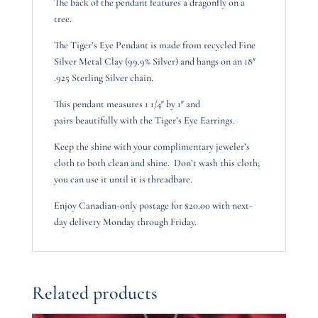
The back of the pendant features a dragonfly on a
tree.
The Tiger’s Eye Pendant is made from recycled Fine
Silver Metal Clay (99.9% Silver) and hangs on an 18″
.925 Sterling Silver chain.
This pendant measures 1 1/4″ by 1″ and
pairs beautifully with the Tiger’s Eye Earrings.
Keep the shine with your complimentary jeweler’s
cloth to both clean and shine. Don’t wash this cloth;
you can use it until it is threadbare.
Enjoy Canadian-only postage for $20.00 with next-
day delivery Monday through Friday.
Related products