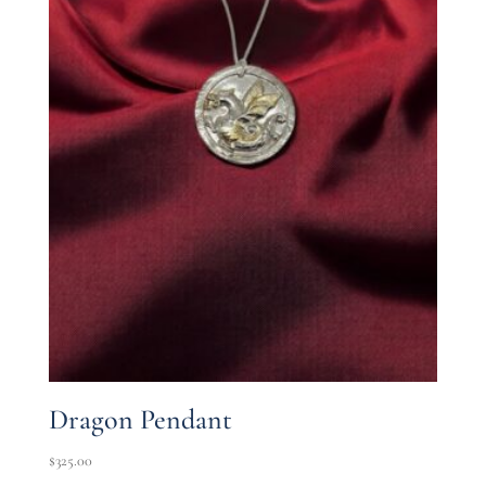
Dragon Pendant
$
325.00