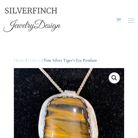
Home
/
Gallery
/ Fine Silver Tiger’s Eye Pendant