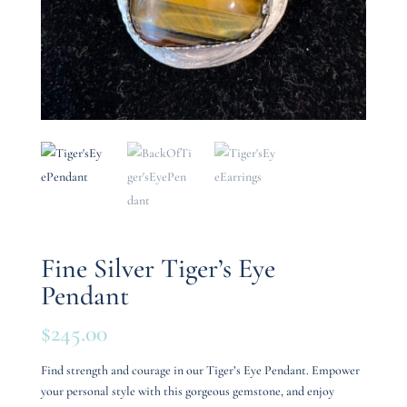
Fine Silver Tiger’s Eye
Pendant
$
245.00
Find strength and courage in our Tiger’s Eye Pendant. Empower
your personal style with this gorgeous gemstone, and enjoy