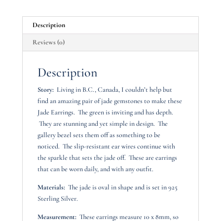
Description
Reviews (0)
Description
Story:
Living in B.C., Canada, I couldn’t help but
find an amazing pair of jade gemstones to make these
Jade Earrings. The green is inviting and has depth.
They are stunning and yet simple in design. The
gallery bezel sets them off as something to be
noticed. The slip-resistant ear wires continue with
the sparkle that sets the jade off. These are earrings
that can be worn daily, and with any outfit.
Materials:
The jade is oval in shape and is set in 925
Sterling Silver.
Measurement:
These earrings measure 10 x 8mm, so