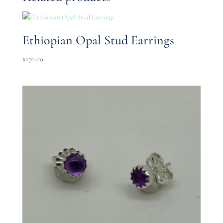
Ethiopian Opal Stud Earrings
$
270.00