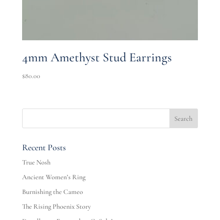
4mm Amethyst Stud Earrings
$
80.00
Recent Posts
True Nosh
Ancient Women’s Ring
Burnishing the Cameo
The Rising Phoenix Story