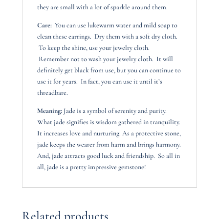
they are small with a lot of sparkle around them.
Care:
You can use lukewarm water and mild soap to
clean these earrings. Dry them with a soft dry cloth.
To keep the shine, use your jewelry cloth.
Remember not to wash your jewelry cloth. It will
definitely get black from use, but you can continue to
use it for years. In fact, you can use it until it’s
threadbare.
Meaning:
Jade is a symbol of serenity and purity.
What jade signifies is wisdom gathered in tranquility.
It increases love and nurturing. As a protective stone,
jade keeps the wearer from harm and brings harmony.
And, jade attracts good luck and friendship. So all in
all, jade is a pretty impressive gemstone!
Related products