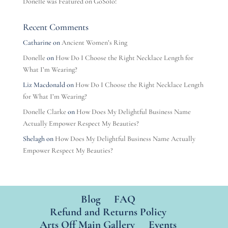
Donelle was Featured on GoSolo!
Recent Comments
Catharine
on
Ancient Women’s Ring
Donelle
on
How Do I Choose the Right Necklace Length for
What I’m Wearing?
Liz Macdonald
on
How Do I Choose the Right Necklace Length
for What I’m Wearing?
Donelle Clarke
on
How Does My Delightful Business Name
Actually Empower Respect My Beauties?
Shelagh
on
How Does My Delightful Business Name Actually
Empower Respect My Beauties?
Blog
FAQ
Refund and Returns Policy
Arts Off Main Gallery
Events