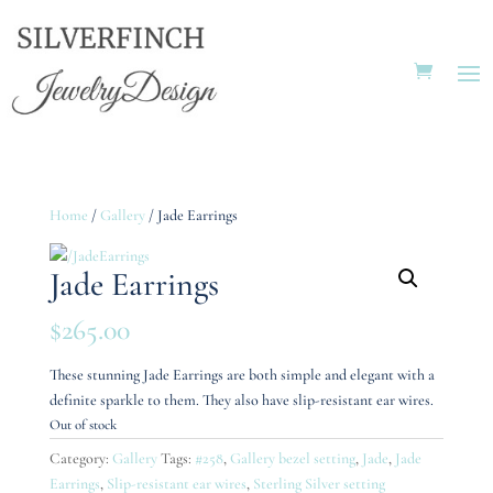
Home
/
Gallery
/ Jade Earrings
Jade Earrings
$
265.00
These stunning Jade Earrings are both simple and elegant with a
definite sparkle to them. They also have slip-resistant ear wires.
Out of stock
Category:
Gallery
Tags:
#258
,
Gallery bezel setting
,
Jade
,
Jade
Earrings
,
Slip-resistant ear wires
,
Sterling Silver setting