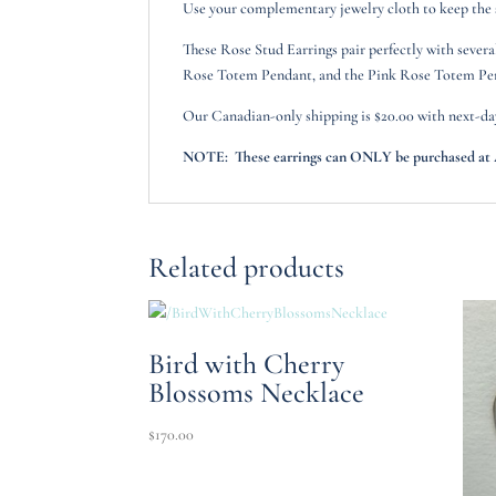
Use your complementary jewelry cloth to keep the sh
These Rose Stud Earrings pair perfectly with sever
Rose Totem Pendant, and the Pink Rose Totem Pe
Our Canadian-only shipping is $20.00 with next-da
NOTE: These earrings can ONLY be purchased at Ar
Related products
Bird with Cherry
Blossoms Necklace
$
170.00