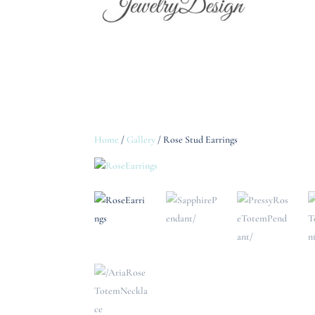
Home
/
Gallery
/ Rose Stud Earrings