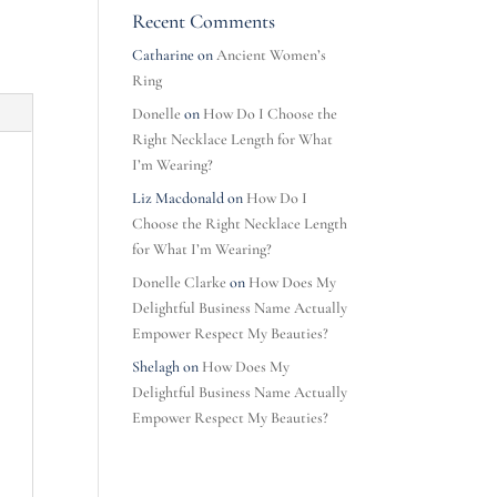
Recent Comments
Catharine
on
Ancient Women’s
Ring
Donelle
on
How Do I Choose the
Right Necklace Length for What
I’m Wearing?
Liz Macdonald
on
How Do I
Choose the Right Necklace Length
for What I’m Wearing?
Donelle Clarke
on
How Does My
Delightful Business Name Actually
Empower Respect My Beauties?
Shelagh
on
How Does My
Delightful Business Name Actually
Empower Respect My Beauties?