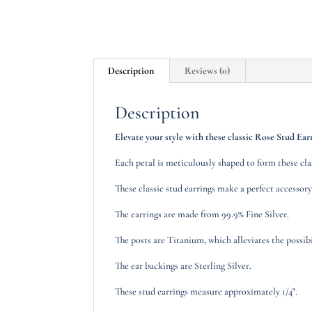
Description
Reviews (0)
Description
Elevate your style with these classic Rose Stud Earr
Each petal is meticulously shaped to form these cl
These classic stud earrings make a perfect accessory
The earrings are made from 99.9% Fine Silver.
The posts are Titanium, which alleviates the possibil
The ear backings are Sterling Silver.
These stud earrings measure approximately 1/4″.