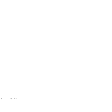
rs
Events