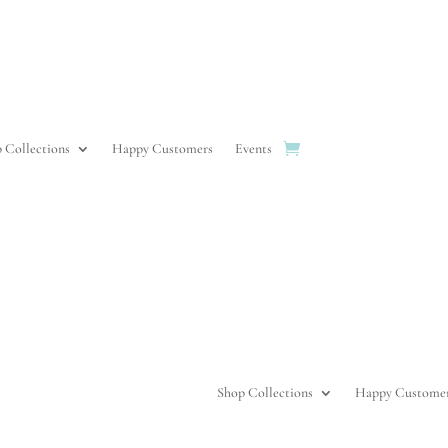
 Collections
Happy Customers
Events
Shop Collections
Happy Custome