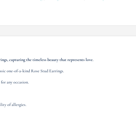
ings, capturing the timeless beauty that represents love.
assic one-of-a-kind Rose Stud Earrings.
 for any occasion.
ity of allergies.