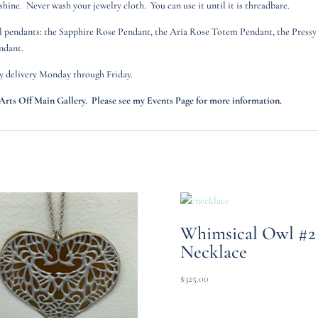
ine. Never wash your jewelry cloth. You can use it until it is threadbare.
al pendants: the Sapphire Rose Pendant, the Aria Rose Totem Pendant, the Pressy
ndant.
y delivery Monday through Friday.
ts Off Main Gallery. Please see my Events Page for more information.
Whimsical Owl #2
Necklace
$
325.00