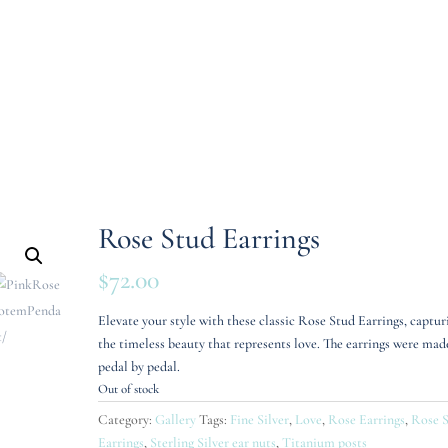
Rose Stud Earrings
$
72.00
Elevate your style with these classic Rose Stud Earrings, captur
the timeless beauty that represents love. The earrings were mad
pedal by pedal.
Out of stock
Category:
Gallery
Tags:
Fine Silver
,
Love
,
Rose Earrings
,
Rose 
Earrings
,
Sterling Silver ear nuts
,
Titanium posts