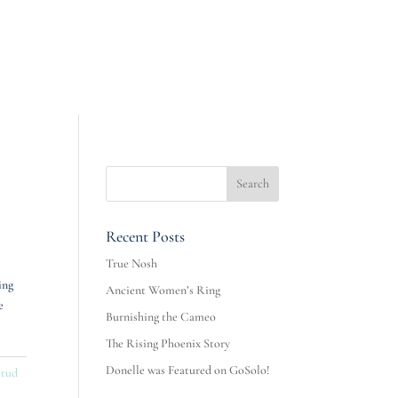
Recent Posts
True Nosh
ing
Ancient Women’s Ring
e
Burnishing the Cameo
The Rising Phoenix Story
Donelle was Featured on GoSolo!
Stud