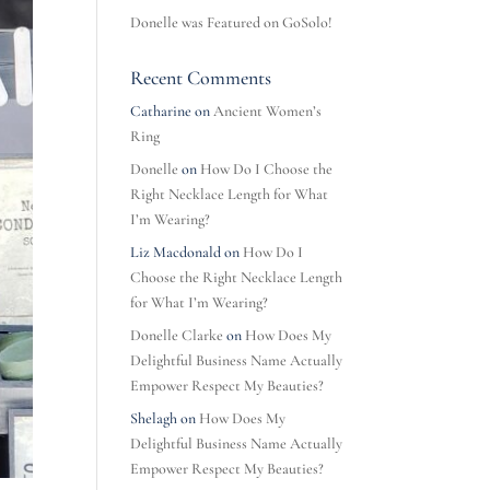
Donelle was Featured on GoSolo!
Recent Comments
Catharine
on
Ancient Women’s
Ring
Donelle
on
How Do I Choose the
Right Necklace Length for What
I’m Wearing?
Liz Macdonald
on
How Do I
Choose the Right Necklace Length
for What I’m Wearing?
Donelle Clarke
on
How Does My
Delightful Business Name Actually
Empower Respect My Beauties?
Shelagh
on
How Does My
Delightful Business Name Actually
Empower Respect My Beauties?