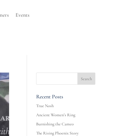
mers
Events
Recent Posts
True Nosh
Ancient Women’s Ring
Burnishing the Cameo
The Rising Phoenix Story