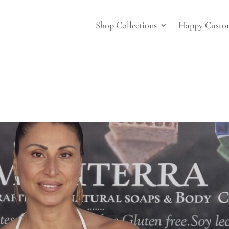
Shop Collections
Happy Custo