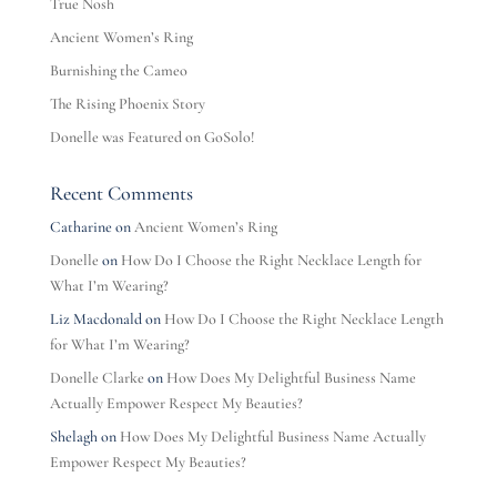
True Nosh
Ancient Women’s Ring
Burnishing the Cameo
The Rising Phoenix Story
Donelle was Featured on GoSolo!
Recent Comments
Catharine
on
Ancient Women’s Ring
Donelle
on
How Do I Choose the Right Necklace Length for
What I’m Wearing?
Liz Macdonald
on
How Do I Choose the Right Necklace Length
for What I’m Wearing?
Donelle Clarke
on
How Does My Delightful Business Name
Actually Empower Respect My Beauties?
Shelagh
on
How Does My Delightful Business Name Actually
Empower Respect My Beauties?