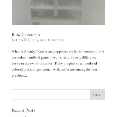
Ruby Gemstones
by
Donelle
|
Jun 14, 2021
|
Gemstones
What Is A Ruby? Rubies and sapphires are both members of the
corundum family of gemstones. In fact, the only difference
between the two is the color. Ruby is a pink to a blood-red
colored precious gemstone. And, rubies are among the four
precious...
Recent Posts